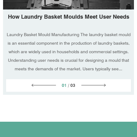
How Laundry Basket Moulds Meet User Needs
Laundry Basket Mould Manufacturing The laundry basket mould
is an essential component in the production of laundry baskets,
which are widely used in households and commercial settings.
Understanding user needs is crucial for designing a mould that
meets the demands of the market. Users typically see...
01
/
03