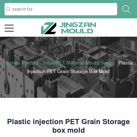
Home
/
Product
/
Tritan/PET Material-Mould Series
/
Plastic
Injection PET Grain Storage Box Mold
Plastic injection PET Grain Storage
box mold