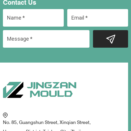
Contact Us
No. 85, Guangshun Street, Xinqian Street,