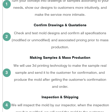
Turn your concept into drawings or samples according to your
1
needs, show our designs to customers more intuitively, and
make the service more intimate.
Confirm Drawings & Quotations
Check and test mold designs and confirm all specifications
2
(modified or unmodified) and associated pricing prior to mass
production.
Making Samples & Mass Production
We will use 3d printing technology to make the sample real
3
sample and send it to the customer for confirmation, and
produce the mold after getting the customer's confirmation
and order.
Inspection & Shipping
4
We will inspect the mold by our inspector, when the inspection
result is qualified, we will send the mold to the customer.