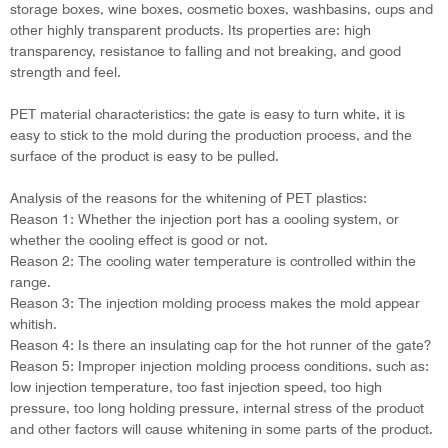
storage boxes, wine boxes, cosmetic boxes, washbasins, cups and
other highly transparent products. Its properties are: high
transparency, resistance to falling and not breaking, and good
strength and feel.
PET material characteristics: the gate is easy to turn white, it is
easy to stick to the mold during the production process, and the
surface of the product is easy to be pulled.
Analysis of the reasons for the whitening of PET plastics:
Reason 1: Whether the injection port has a cooling system, or
whether the cooling effect is good or not.
Reason 2: The cooling water temperature is controlled within the
range.
Reason 3: The injection molding process makes the mold appear
whitish.
Reason 4: Is there an insulating cap for the hot runner of the gate?
Reason 5: Improper injection molding process conditions, such as:
low injection temperature, too fast injection speed, too high
pressure, too long holding pressure, internal stress of the product
and other factors will cause whitening in some parts of the product.