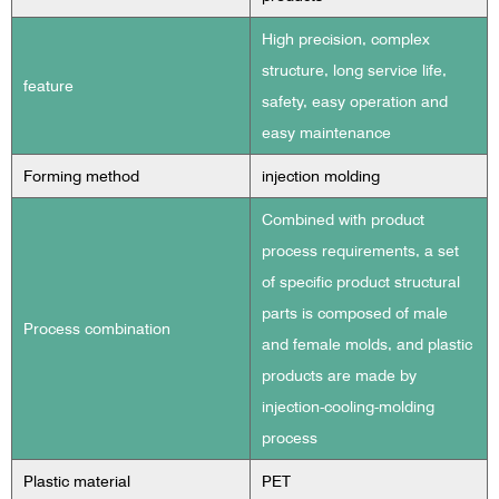
High precision, complex
structure, long service life,
feature
safety, easy operation and
easy maintenance
Forming method
injection molding
Combined with product
process requirements, a set
of specific product structural
parts is composed of male
Process combination
and female molds, and plastic
products are made by
injection-cooling-molding
process
Plastic material
PET