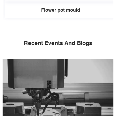
Flower pot mould
Recent Events And Blogs