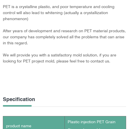
PET is a crystalline plastic, and poor temperature and cooling
control will also lead to whitening (actually a crystallization
phenomenon)
After years of development and research on PET material products,
our company has completely solved all the problems that can arise
in this regard.
We will provide you with a satisfactory mold solution, if you are
looking for PET project mold, please feel free to contact us.
Specification
Plastic injection PET Grain
product name