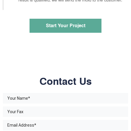
Start Your Project
Contact Us