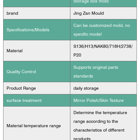
Storage box mold
brand
Jing Zan Mould
Can be customized mold, no
Specifications/Models
specific model
S136/H13/NAK80/718H/2738/
Material
P20
Supports original parts
Quality Control
standards
Product Range
daily storage
surface treatment
Mirror Polish/Skin Texture
Determine the temperature
range according to the
Material temperature range
characteristics of different
products