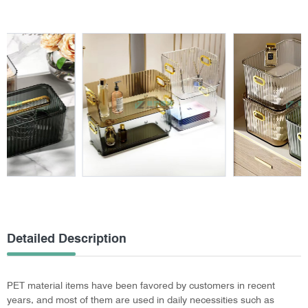
Detailed Description
PET material items have been favored by customers in recent
years, and most of them are used in daily necessities such as