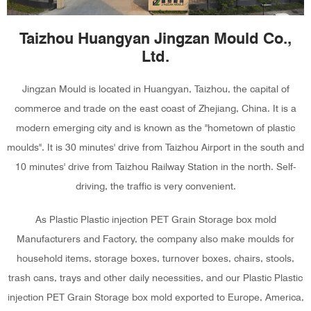
Taizhou Huangyan Jingzan Mould Co.,
Ltd.
Jingzan Mould is located in Huangyan, Taizhou, the capital of
commerce and trade on the east coast of Zhejiang, China. It is a
modern emerging city and is known as the "hometown of plastic
moulds". It is 30 minutes' drive from Taizhou Airport in the south and
10 minutes' drive from Taizhou Railway Station in the north. Self-
driving, the traffic is very convenient.
As
Plastic Plastic injection PET Grain Storage box mold
Manufacturers and Factory
, the company also make moulds for
household items, storage boxes, turnover boxes, chairs, stools,
trash cans, trays and other daily necessities, and our Plastic Plastic
injection PET Grain Storage box mold exported to Europe, America,