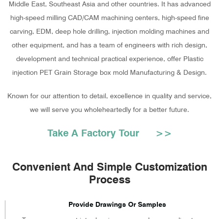
Middle East, Southeast Asia and other countries. It has advanced
high-speed milling CAD/CAM machining centers, high-speed fine
carving, EDM, deep hole drilling, injection molding machines and
other equipment, and has a team of engineers with rich design,
development and technical practical experience, offer
Plastic
injection PET Grain Storage box mold Manufacturing & Design
.
Known for our attention to detail, excellence in quality and service,
we will serve you wholeheartedly for a better future.
Take A Factory Tour >>
Convenient And Simple Customization
Process
Provide Drawings Or Samples