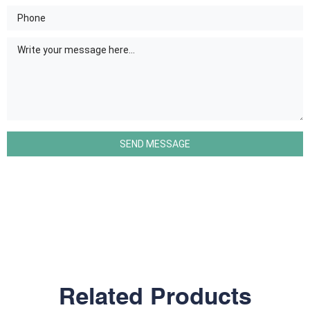
Related Products