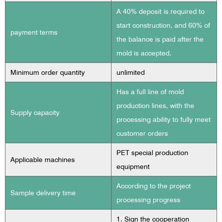
A 40% deposit is required to
start construction, and 60% of
payment terms
the balance is paid after the
mold is accepted.
Minimum order quantity
unlimited
Has a full line of mold
production lines, with the
Supply capacity
processing ability to fully meet
customer orders
PET special production
Applicable machines
equipment
According to the project
Sample delivery time
processing progress
1. Sign the cooperation