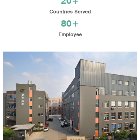
20+
Countries Served
80+
Employee