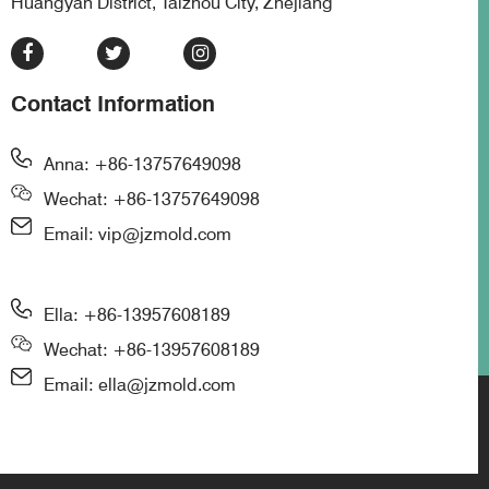
Huangyan District, Taizhou City, Zhejiang
Contact Information
Anna: +86-13757649098
Wechat: +86-13757649098
Email: vip@jzmold.com
Ella: +86-13957608189
Wechat: +86-13957608189
Email: ella@jzmold.com