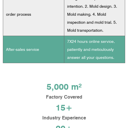
intention. 2. Mold design. 3.
order process
Mold making. 4. Mold
inspection and mold trial. 5.
Mold transportation.
7X24 hours online service,
After-sales service
patiently and meticulously
answer all your questions.
5,000 m²
Factory Covered
15+
Industry Experience