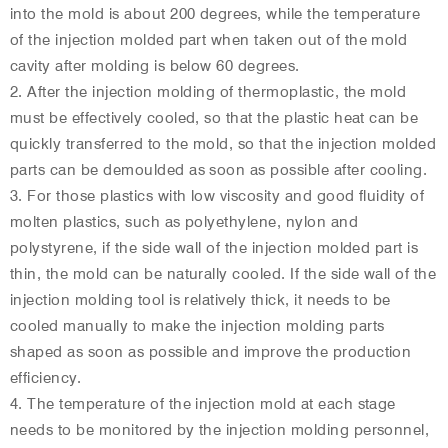
into the mold is about 200 degrees, while the temperature
of the injection molded part when taken out of the mold
cavity after molding is below 60 degrees.
2. After the injection molding of thermoplastic, the mold
must be effectively cooled, so that the plastic heat can be
quickly transferred to the mold, so that the injection molded
parts can be demoulded as soon as possible after cooling.
3. For those plastics with low viscosity and good fluidity of
molten plastics, such as polyethylene, nylon and
polystyrene, if the side wall of the injection molded part is
thin, the mold can be naturally cooled. If the side wall of the
injection molding tool is relatively thick, it needs to be
cooled manually to make the injection molding parts
shaped as soon as possible and improve the production
efficiency.
4. The temperature of the injection mold at each stage
needs to be monitored by the injection molding personnel,