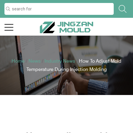
Home
/
News
/
Industry News
/
How To Adjust Mold
Temperature During Injection Molding