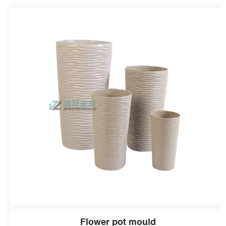
Flower pot mould