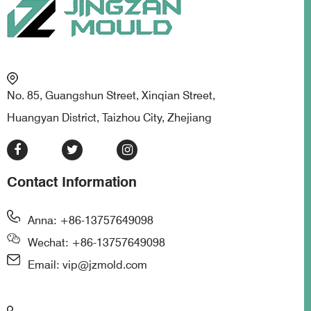
No. 85, Guangshun Street, Xinqian Street,
Huangyan District, Taizhou City, Zhejiang
Contact Information
Anna: +86-13757649098
Wechat: +86-13757649098
Email: vip@jzmold.com