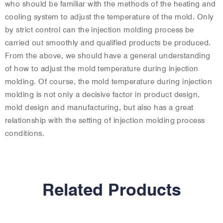
who should be familiar with the methods of the heating and
cooling system to adjust the temperature of the mold. Only
by strict control can the injection molding process be
carried out smoothly and qualified products be produced.
From the above, we should have a general understanding
of how to adjust the mold temperature during injection
molding. Of course, the mold temperature during injection
molding is not only a decisive factor in product design,
mold design and manufacturing, but also has a great
relationship with the setting of injection molding process
conditions.
Related Products