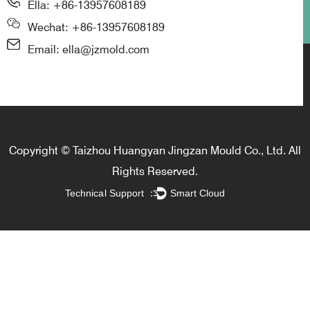
Ella: +86-13957608189
Wechat: +86-13957608189
Email: ella@jzmold.com
Copyright © Taizhou Huangyan Jingzan Mould Co., Ltd. All
Rights Reserved.
Technical Support ：
Smart Cloud