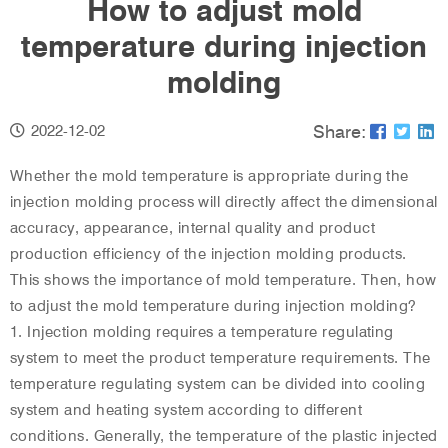
How to adjust mold
temperature during injection
molding
Share:
2022-12-02
Whether the mold temperature is appropriate during the
injection molding process will directly affect the dimensional
accuracy, appearance, internal quality and product
production efficiency of the injection molding products.
This shows the importance of mold temperature. Then, how
to adjust the mold temperature during injection molding?
1. Injection molding requires a temperature regulating
system to meet the product temperature requirements. The
temperature regulating system can be divided into cooling
system and heating system according to different
conditions. Generally, the temperature of the plastic injected