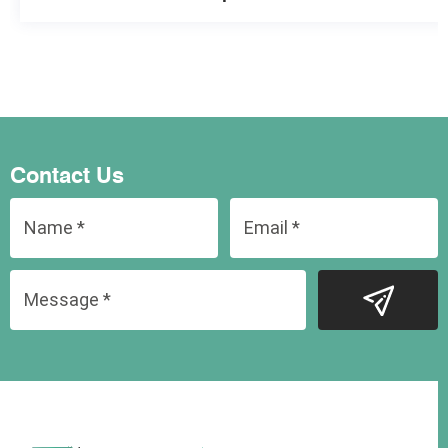
Contact Us