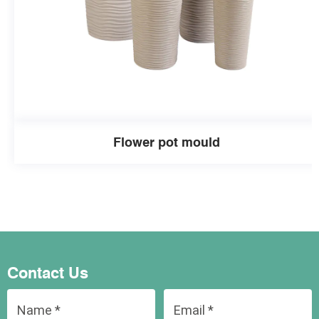
Flower pot mould
Contact Us