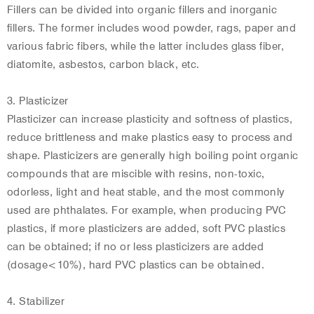
Fillers can be divided into organic fillers and inorganic
fillers. The former includes wood powder, rags, paper and
various fabric fibers, while the latter includes glass fiber,
diatomite, asbestos, carbon black, etc.
3. Plasticizer
Plasticizer can increase plasticity and softness of plastics,
reduce brittleness and make plastics easy to process and
shape. Plasticizers are generally high boiling point organic
compounds that are miscible with resins, non-toxic,
odorless, light and heat stable, and the most commonly
used are phthalates. For example, when producing PVC
plastics, if more plasticizers are added, soft PVC plastics
can be obtained; if no or less plasticizers are added
(dosage<10%), hard PVC plastics can be obtained.
4. Stabilizer