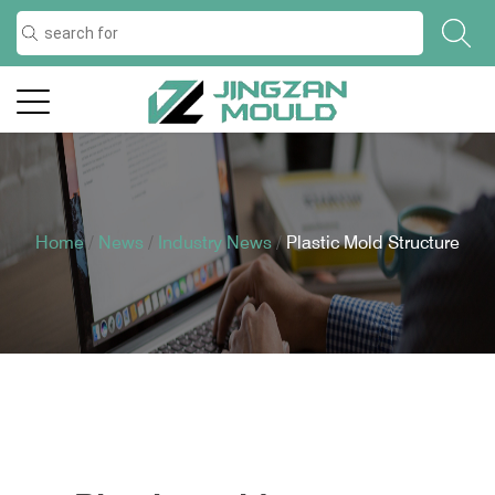
Home
/
News
/
Industry News
/
Plastic Mold Structure