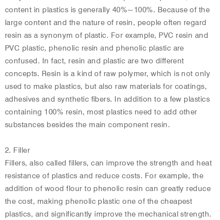
content in plastics is generally 40%~100%. Because of the
large content and the nature of resin, people often regard
resin as a synonym of plastic. For example, PVC resin and
PVC plastic, phenolic resin and phenolic plastic are
confused. In fact, resin and plastic are two different
concepts. Resin is a kind of raw polymer, which is not only
used to make plastics, but also raw materials for coatings,
adhesives and synthetic fibers. In addition to a few plastics
containing 100% resin, most plastics need to add other
substances besides the main component resin.
2. Filler
Fillers, also called fillers, can improve the strength and heat
resistance of plastics and reduce costs. For example, the
addition of wood flour to phenolic resin can greatly reduce
the cost, making phenolic plastic one of the cheapest
plastics, and significantly improve the mechanical strength.