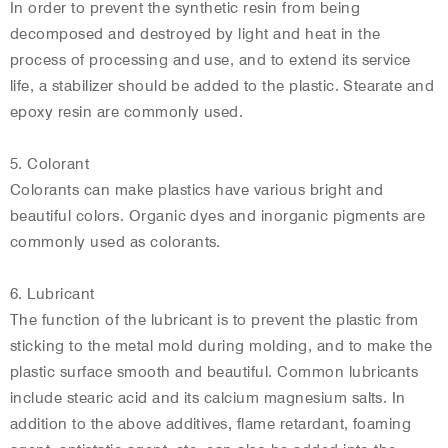
In order to prevent the synthetic resin from being
decomposed and destroyed by light and heat in the
process of processing and use, and to extend its service
life, a stabilizer should be added to the plastic. Stearate and
epoxy resin are commonly used.
5. Colorant
Colorants can make plastics have various bright and
beautiful colors. Organic dyes and inorganic pigments are
commonly used as colorants.
6. Lubricant
The function of the lubricant is to prevent the plastic from
sticking to the metal mold during molding, and to make the
plastic surface smooth and beautiful. Common lubricants
include stearic acid and its calcium magnesium salts. In
addition to the above additives, flame retardant, foaming