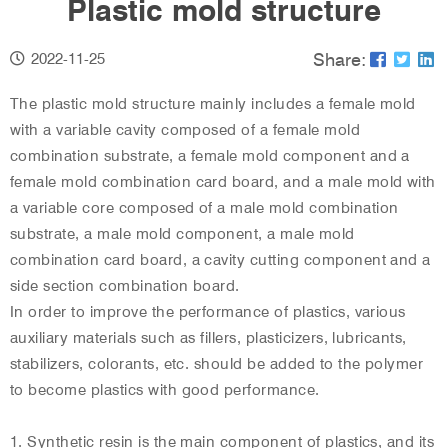
Plastic mold structure
Share:
2022-11-25
The plastic mold structure mainly includes a female mold
with a variable cavity composed of a female mold
combination substrate, a female mold component and a
female mold combination card board, and a male mold with
a variable core composed of a male mold combination
substrate, a male mold component, a male mold
combination card board, a cavity cutting component and a
side section combination board.
In order to improve the performance of plastics, various
auxiliary materials such as fillers, plasticizers, lubricants,
stabilizers, colorants, etc. should be added to the polymer
to become plastics with good performance.
1. Synthetic resin is the main component of plastics, and its