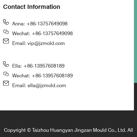
Contact Information
Anna: +86-13757649098
Wechat: +86-13757649098
Email: vip@jzmold.com
Ella: +86-13957608189
Wechat: +86-13957608189
Email: ella@jzmold.com
Copyright © Taizhou Huangyan Jingzan Mould Co., Ltd. All