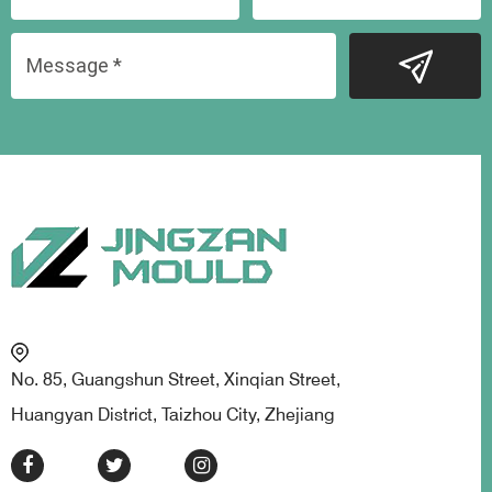
No. 85, Guangshun Street, Xinqian Street,
Huangyan District, Taizhou City, Zhejiang