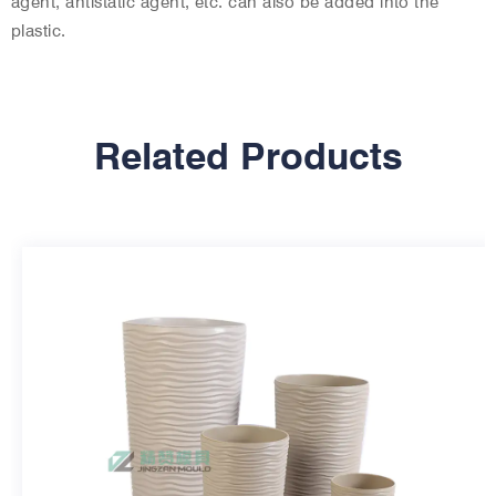
agent, antistatic agent, etc. can also be added into the
plastic.
Related Products