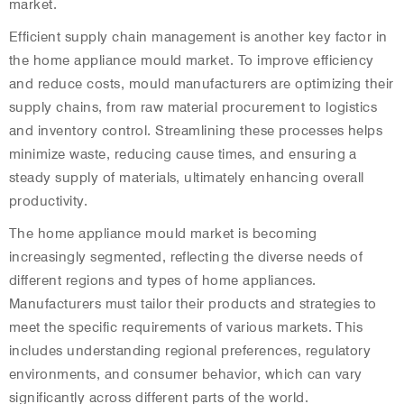
market.
Efficient supply chain management is another key factor in
the home appliance mould market. To improve efficiency
and reduce costs, mould manufacturers are optimizing their
supply chains, from raw material procurement to logistics
and inventory control. Streamlining these processes helps
minimize waste, reducing cause times, and ensuring a
steady supply of materials, ultimately enhancing overall
productivity.
The home appliance mould market is becoming
increasingly segmented, reflecting the diverse needs of
different regions and types of home appliances.
Manufacturers must tailor their products and strategies to
meet the specific requirements of various markets. This
includes understanding regional preferences, regulatory
environments, and consumer behavior, which can vary
significantly across different parts of the world.