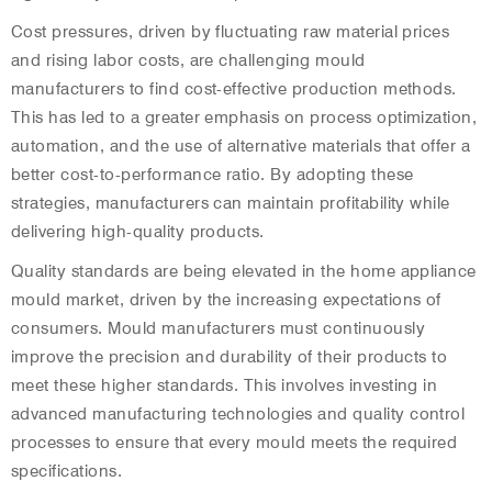
Cost pressures, driven by fluctuating raw material prices
and rising labor costs, are challenging mould
manufacturers to find cost-effective production methods.
This has led to a greater emphasis on process optimization,
automation, and the use of alternative materials that offer a
better cost-to-performance ratio. By adopting these
strategies, manufacturers can maintain profitability while
delivering high-quality products.
Quality standards are being elevated in the home appliance
mould market, driven by the increasing expectations of
consumers. Mould manufacturers must continuously
improve the precision and durability of their products to
meet these higher standards. This involves investing in
advanced manufacturing technologies and quality control
processes to ensure that every mould meets the required
specifications.