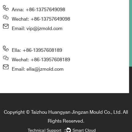
Anna: +86-13757649098
Wechat: +86-13757649098
Email: vip@jzmold.com
Ella: +86-13957608189
Wechat: +86-13957608189
Email: ella@jzmold.com
Copyright © Taizhou Huangyan Jingzan Mould Co., Ltd. All
Rights Reserved.
Technical Support ：
Smart Cloud