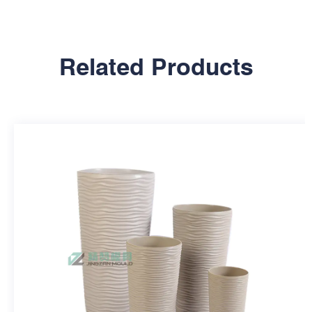
Related Products