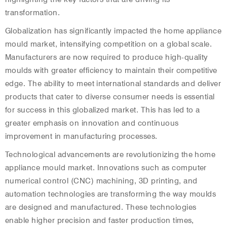
transformation.
Globalization has significantly impacted the home appliance
mould market, intensifying competition on a global scale.
Manufacturers are now required to produce high-quality
moulds with greater efficiency to maintain their competitive
edge. The ability to meet international standards and deliver
products that cater to diverse consumer needs is essential
for success in this globalized market. This has led to a
greater emphasis on innovation and continuous
improvement in manufacturing processes.
Technological advancements are revolutionizing the home
appliance mould market. Innovations such as computer
numerical control (CNC) machining, 3D printing, and
automation technologies are transforming the way moulds
are designed and manufactured. These technologies
enable higher precision and faster production times,