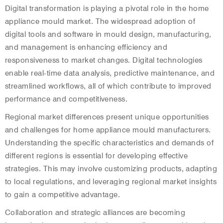
Digital transformation is playing a pivotal role in the home
appliance mould market. The widespread adoption of
digital tools and software in mould design, manufacturing,
and management is enhancing efficiency and
responsiveness to market changes. Digital technologies
enable real-time data analysis, predictive maintenance, and
streamlined workflows, all of which contribute to improved
performance and competitiveness.
Regional market differences present unique opportunities
and challenges for home appliance mould manufacturers.
Understanding the specific characteristics and demands of
different regions is essential for developing effective
strategies. This may involve customizing products, adapting
to local regulations, and leveraging regional market insights
to gain a competitive advantage.
Collaboration and strategic alliances are becoming