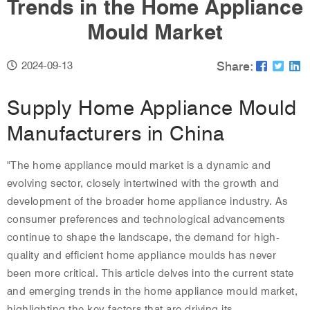
Trends in the Home Appliance
Mould Market
Share:
2024-09-13
Supply Home Appliance Mould
Manufacturers in China
"The
home appliance mould
market is a dynamic and
evolving sector, closely intertwined with the growth and
development of the broader home appliance industry. As
consumer preferences and technological advancements
continue to shape the landscape, the demand for high-
quality and efficient home appliance moulds has never
been more critical. This article delves into the current state
and emerging trends in the home appliance mould market,
highlighting the key factors that are driving its