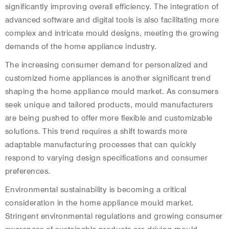
significantly improving overall efficiency. The integration of
advanced software and digital tools is also facilitating more
complex and intricate mould designs, meeting the growing
demands of the home appliance industry.
The increasing consumer demand for personalized and
customized home appliances is another significant trend
shaping the home appliance mould market. As consumers
seek unique and tailored products, mould manufacturers
are being pushed to offer more flexible and customizable
solutions. This trend requires a shift towards more
adaptable manufacturing processes that can quickly
respond to varying design specifications and consumer
preferences.
Environmental sustainability is becoming a critical
consideration in the home appliance mould market.
Stringent environmental regulations and growing consumer