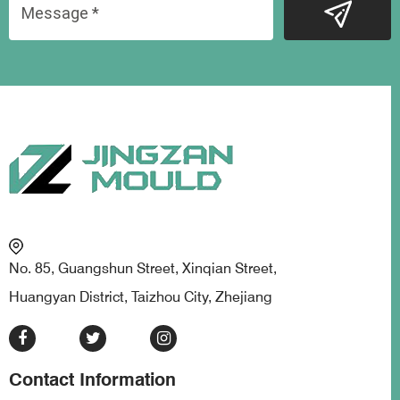
No. 85, Guangshun Street, Xinqian Street,
Huangyan District, Taizhou City, Zhejiang
Contact Information