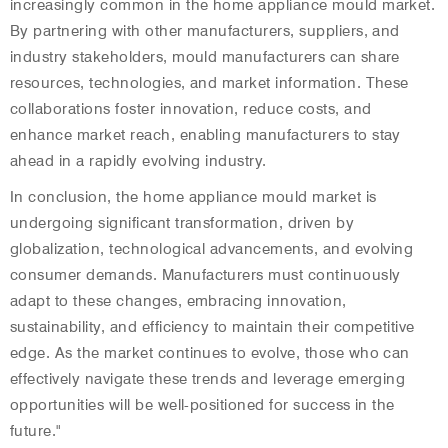
increasingly common in the home appliance mould market.
By partnering with other manufacturers, suppliers, and
industry stakeholders, mould manufacturers can share
resources, technologies, and market information. These
collaborations foster innovation, reduce costs, and
enhance market reach, enabling manufacturers to stay
ahead in a rapidly evolving industry.
In conclusion, the home appliance mould market is
undergoing significant transformation, driven by
globalization, technological advancements, and evolving
consumer demands. Manufacturers must continuously
adapt to these changes, embracing innovation,
sustainability, and efficiency to maintain their competitive
edge. As the market continues to evolve, those who can
effectively navigate these trends and leverage emerging
opportunities will be well-positioned for success in the
future."