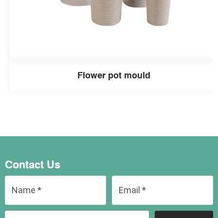
Flower pot mould
Contact Us