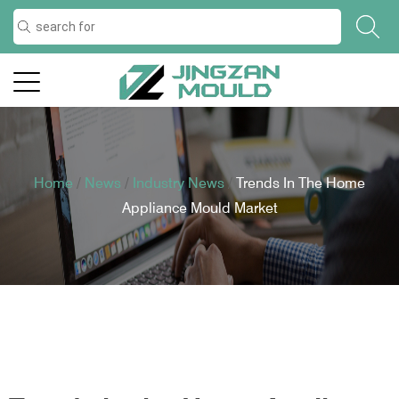
Home
/
News
/
Industry News
/
Trends In The Home
Appliance Mould Market