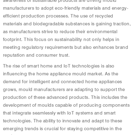
awareness of sustainable products are driving mould
manufacturers to adopt eco-friendly materials and energy-
efficient production processes. The use of recycled
materials and biodegradable substances is gaining traction,
as manufacturers strive to reduce their environmental
footprint. This focus on sustainability not only helps in
meeting regulatory requirements but also enhances brand
reputation and consumer trust.
The rise of smart home and IoT technologies is also
influencing the home appliance mould market. As the
demand for intelligent and connected home appliances
grows, mould manufacturers are adapting to support the
production of these advanced products. This includes the
development of moulds capable of producing components
that integrate seamlessly with IoT systems and smart
technologies. The ability to innovate and adapt to these
emerging trends is crucial for staying competitive in the