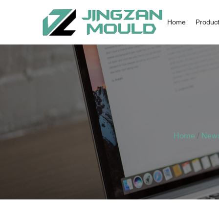
Home
Produc
Home
/
New