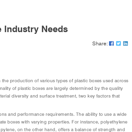
e Industry Needs
Share:
in the production of various types of plastic boxes used across
lity of plastic boxes are largely determined by the quality
erial diversity and surface treatment, two key factors that
ations and performance requirements. The ability to use a wide
ate boxes with varying properties. For instance, polyethylene
propylene, on the other hand, offers a balance of strength and