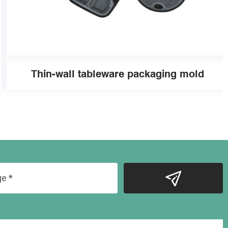
Thin-wall tableware packaging mold