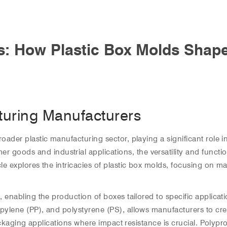
ls: How Plastic Box Molds Shap
turing Manufacturers
roader plastic manufacturing sector, playing a significant role 
oods and industrial applications, the versatility and functiona
le explores the intricacies of plastic box molds, focusing on mat
s, enabling the production of boxes tailored to specific applic
opylene (PP), and polystyrene (PS), allows manufacturers to cre
r packaging applications where impact resistance is crucial. Poly