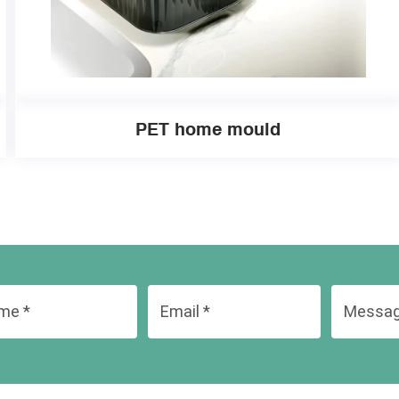
PET home mould