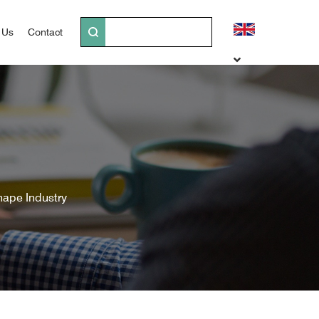
 Us
Contact
hape Industry