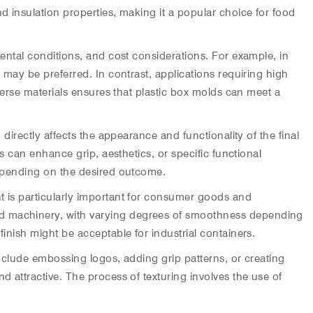
d insulation properties, making it a popular choice for food
mental conditions, and cost considerations. For example, in
 may be preferred. In contrast, applications requiring high
iverse materials ensures that plastic box molds can meet a
directly affects the appearance and functionality of the final
es can enhance grip, aesthetics, or specific functional
 depending on the desired outcome.
t is particularly important for consumer goods and
ted machinery, with varying degrees of smoothness depending
inish might be acceptable for industrial containers.
include embossing logos, adding grip patterns, or creating
d attractive. The process of texturing involves the use of