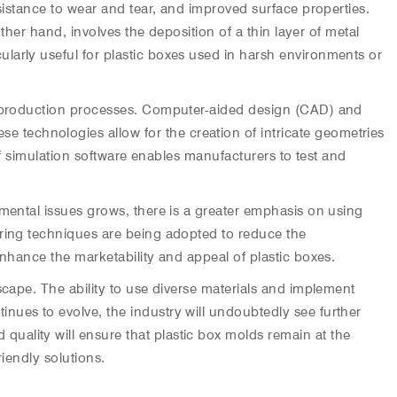
sistance to wear and tear, and improved surface properties.
ther hand, involves the deposition of a thin layer of metal
larly useful for plastic boxes used in harsh environments or
nt production processes. Computer-aided design (CAD) and
technologies allow for the creation of intricate geometries
 of simulation software enables manufacturers to test and
nmental issues grows, there is a greater emphasis on using
uring techniques are being adopted to reduce the
enhance the marketability and appeal of plastic boxes.
scape. The ability to use diverse materials and implement
nues to evolve, the industry will undoubtedly see further
uality will ensure that plastic box molds remain at the
iendly solutions.