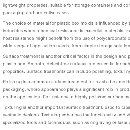
lightweight properties, suitable for storage containers and c
packaging and protective cases.
The choice of material for plastic box molds is influenced by 
industries where chemical resistance is essential, materials l
heat resistance might benefit from the use of polycarbonate or
wide range of application needs, from simple storage solutio
Surface treatment is another critical factor in the design and 
plastic box. Smooth, defect-free surfaces are essential for ach
properties. Surface treatments can include polishing, texturi
Polishing is a common surface treatment for plastic box mold
packaging, where appearance plays a significant role in pr
on the application. For instance, a highly polished surface ma
Texturing is another important surface treatment, used to cre
aesthetic designs. Texturing enhances the functionality and vi
specialized tools and techniques, such as engraving or laser 