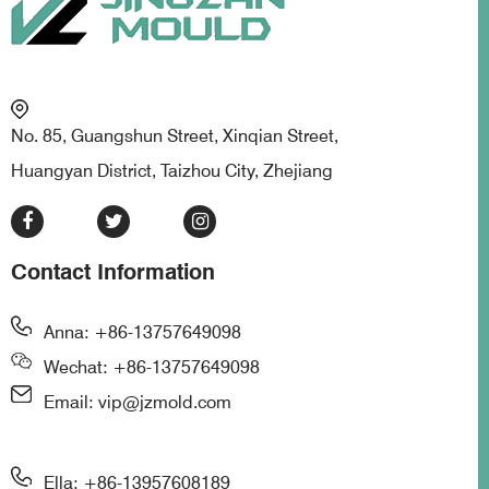
No. 85, Guangshun Street, Xinqian Street,
Huangyan District, Taizhou City, Zhejiang
Contact Information
Anna: +86-13757649098
Wechat: +86-13757649098
Email: vip@jzmold.com
Ella: +86-13957608189