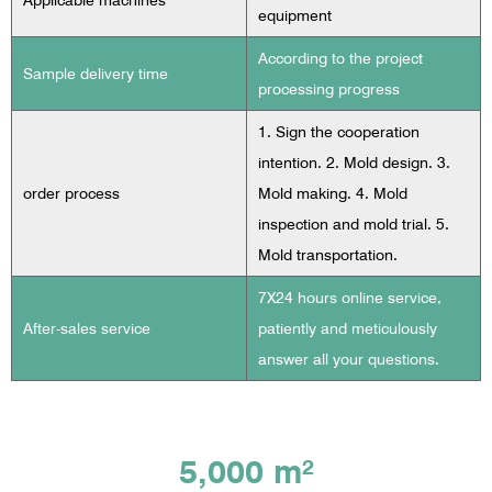
Applicable machines
equipment
According to the project
Sample delivery time
processing progress
1. Sign the cooperation
intention. 2. Mold design. 3.
order process
Mold making. 4. Mold
inspection and mold trial. 5.
Mold transportation.
7X24 hours online service,
After-sales service
patiently and meticulously
answer all your questions.
5,000 m²