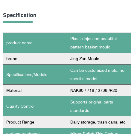
Specification
Plastic injection beautiful
product name
pattern basket mould
brand
Jing Zan Mould
Can be customized mold, no
Specifications/Models
specific model
Material
NAK80 / 718 / 2738 /P20
Supports original parts
Quality Control
standards
Product Range
Daily storage, trash cans, etc.
surface treatment
Mirror Polish/Skin Texture