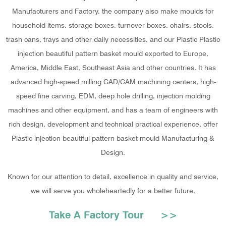
Manufacturers and Factory
, the company also make moulds for
household items, storage boxes, turnover boxes, chairs, stools,
trash cans, trays and other daily necessities, and our Plastic Plastic
injection beautiful pattern basket mould exported to Europe,
America, Middle East, Southeast Asia and other countries. It has
advanced high-speed milling CAD/CAM machining centers, high-
speed fine carving, EDM, deep hole drilling, injection molding
machines and other equipment, and has a team of engineers with
rich design, development and technical practical experience, offer
Plastic injection beautiful pattern basket mould Manufacturing &
Design
.
Known for our attention to detail, excellence in quality and service,
we will serve you wholeheartedly for a better future.
Take A Factory Tour >>