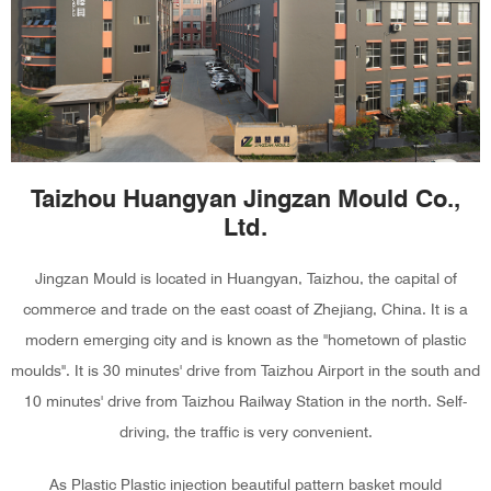
Taizhou Huangyan Jingzan Mould Co.,
Ltd.
Jingzan Mould is located in Huangyan, Taizhou, the capital of
commerce and trade on the east coast of Zhejiang, China. It is a
modern emerging city and is known as the "hometown of plastic
moulds". It is 30 minutes' drive from Taizhou Airport in the south and
10 minutes' drive from Taizhou Railway Station in the north. Self-
driving, the traffic is very convenient.
As
Plastic Plastic injection beautiful pattern basket mould