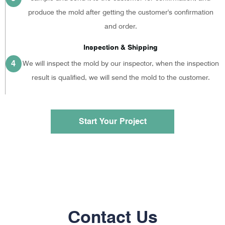
produce the mold after getting the customer's confirmation
and order.
Inspection & Shipping
4
We will inspect the mold by our inspector, when the inspection
result is qualified, we will send the mold to the customer.
Start Your Project
Contact Us