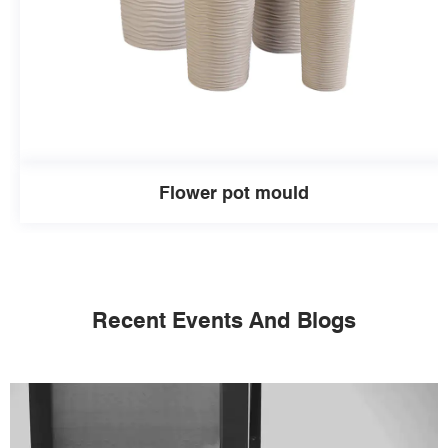
Flower pot mould
Recent Events And Blogs