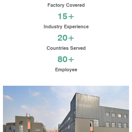
Factory Covered
15+
Industry Experience
20+
Countries Served
80+
Employee