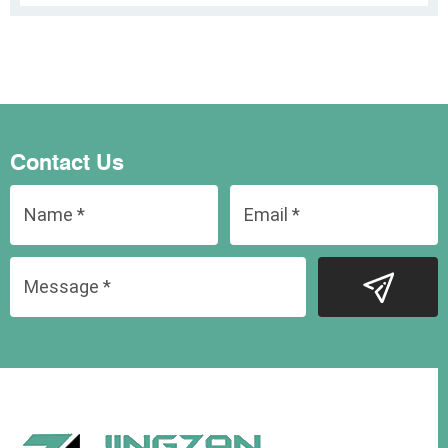
Contact Us