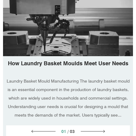
How Laundry Basket Moulds Meet User Needs
Laundry Basket Mould Manufacturing The laundry basket mould
is an essential component in the production of laundry baskets,
which are widely used in households and commercial settings.
Understanding user needs is crucial for designing a mould that
meets the demands of the market. Users typically see...
01
/
03