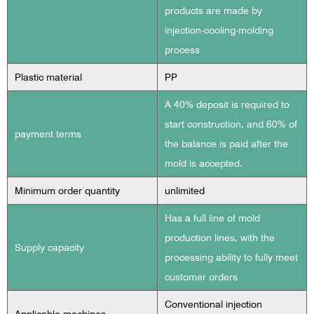
products are made by
injection-cooling-molding
process
Plastic material
PP
A 40% deposit is required to
start construction, and 60% of
payment terms
the balance is paid after the
mold is accepted.
Minimum order quantity
unlimited
Has a full line of mold
production lines, with the
Supply capacity
processing ability to fully meet
customer orders
Conventional injection