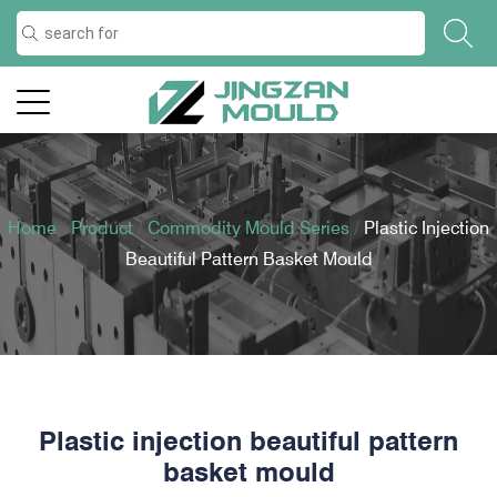
Home
/
Product
/
Commodity Mould Series
/
Plastic Injection
Beautiful Pattern Basket Mould
Plastic injection beautiful pattern
basket mould