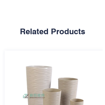
Related Products