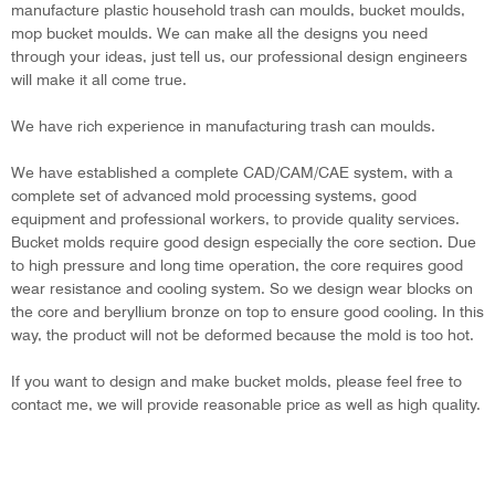
manufacture plastic household trash can moulds, bucket moulds,
mop bucket moulds. We can make all the designs you need
through your ideas, just tell us, our professional design engineers
will make it all come true.
We have rich experience in manufacturing trash can moulds.
We have established a complete CAD/CAM/CAE system, with a
complete set of advanced mold processing systems, good
equipment and professional workers, to provide quality services.
Bucket molds require good design especially the core section. Due
to high pressure and long time operation, the core requires good
wear resistance and cooling system. So we design wear blocks on
the core and beryllium bronze on top to ensure good cooling. In this
way, the product will not be deformed because the mold is too hot.
If you want to design and make bucket molds, please feel free to
contact me, we will provide reasonable price as well as high quality.