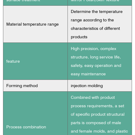
Determine the temperature
range according to the
Material temperature range
characteristics of different
products
High precision, complex
structure, long service life,
feature
safety, easy operation and
easy maintenance
Forming method
injection molding
Combined with product
process requirements, a set
of specific product structural
parts is composed of male
Process combination
and female molds, and plastic