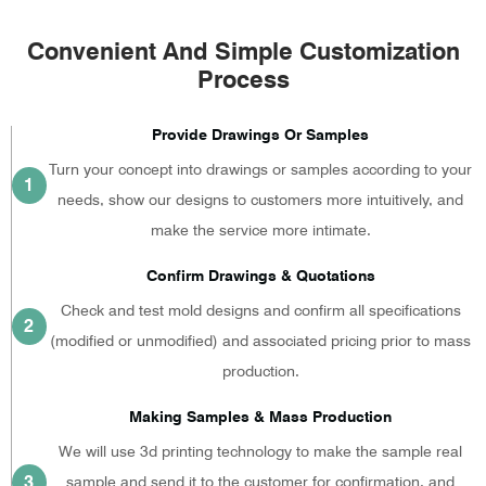
Convenient And Simple Customization
Process
Provide Drawings Or Samples
Turn your concept into drawings or samples according to your
1
needs, show our designs to customers more intuitively, and
make the service more intimate.
Confirm Drawings & Quotations
Check and test mold designs and confirm all specifications
2
(modified or unmodified) and associated pricing prior to mass
production.
Making Samples & Mass Production
We will use 3d printing technology to make the sample real
3
sample and send it to the customer for confirmation, and