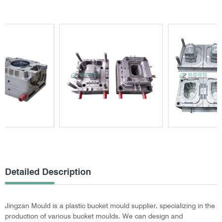
Detailed Description
Jingzan Mould is a plastic bucket mould supplier, specializing in the
production of various bucket moulds. We can design and