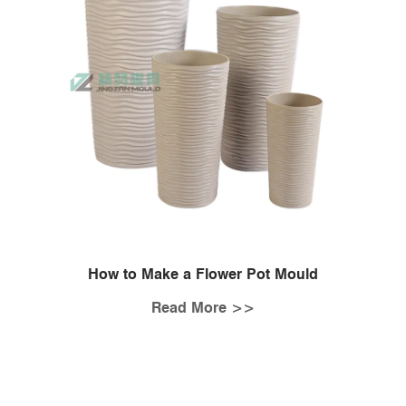
How to Make a Flower Pot Mould
Read More >>