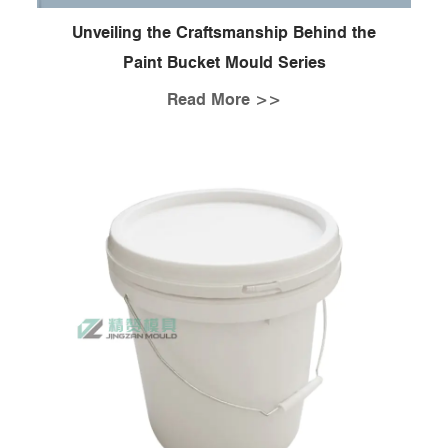
Unveiling the Craftsmanship Behind the
Paint Bucket Mould Series
Read More >>