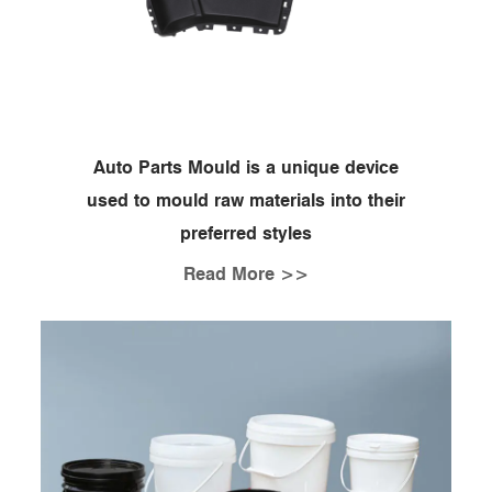
Auto Parts Mould is a unique device
used to mould raw materials into their
preferred styles
Read More >>