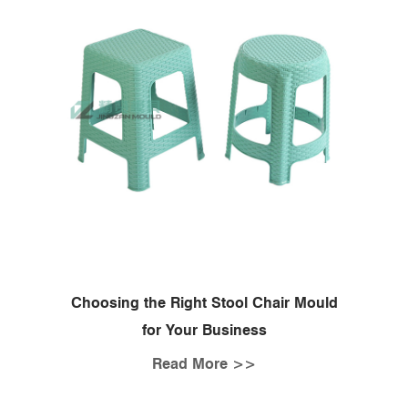
Choosing the Right Stool Chair Mould
for Your Business
Read More >>