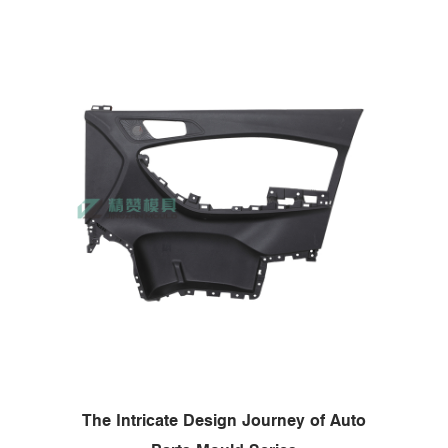
The Intricate Design Journey of Auto