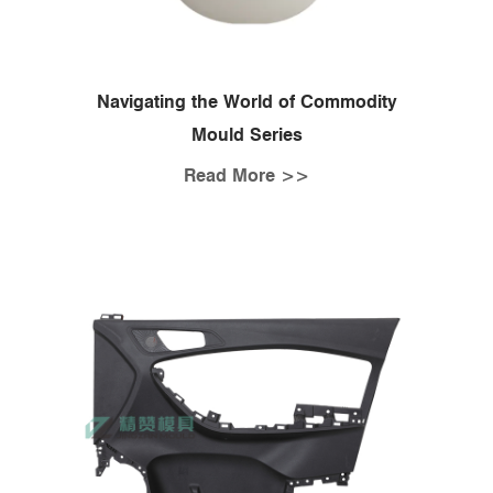
Navigating the World of Commodity
Mould Series
Read More >>