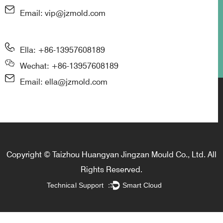
Email: vip@jzmold.com
Ella: +86-13957608189
Wechat: +86-13957608189
Email: ella@jzmold.com
Copyright © Taizhou Huangyan Jingzan Mould Co., Ltd. All
Rights Reserved.
Technical Support ：
Smart Cloud