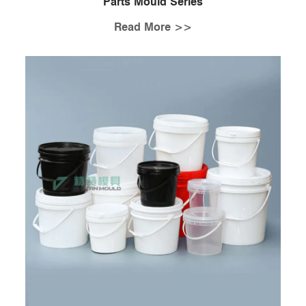
Parts Mould Series
Read More >>