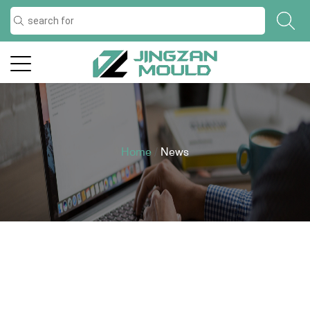
Home
/
News