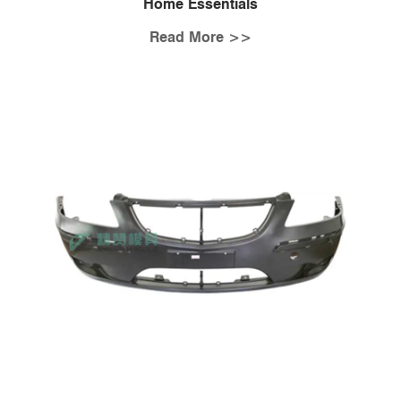
Home Essentials
Read More >>