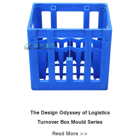
The Design Odyssey of Logistics
Turnover Box Mould Series
Read More >>