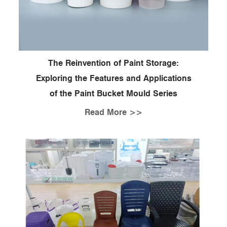
The Reinvention of Paint Storage:
Exploring the Features and Applications
of the Paint Bucket Mould Series
Read More >>