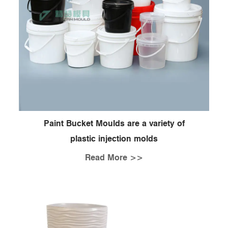
Paint Bucket Moulds are a variety of
plastic injection molds
Read More >>