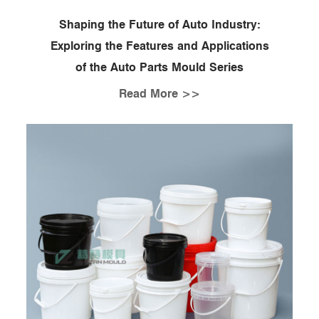
Shaping the Future of Auto Industry:
Exploring the Features and Applications
of the Auto Parts Mould Series
Read More >>