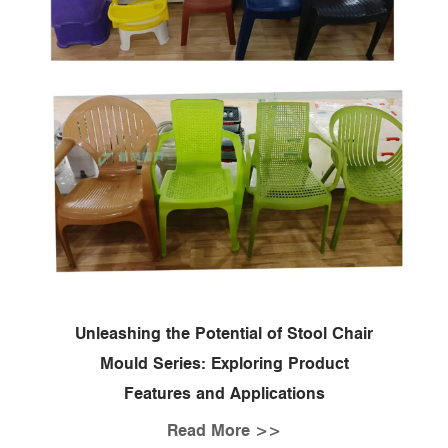
Unleashing the Potential of Stool Chair
Mould Series: Exploring Product
Features and Applications
Read More >>