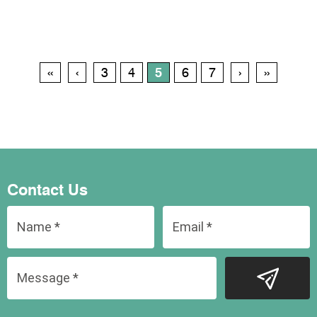
‹‹
‹
3
4
5
6
7
›
››
Contact Us