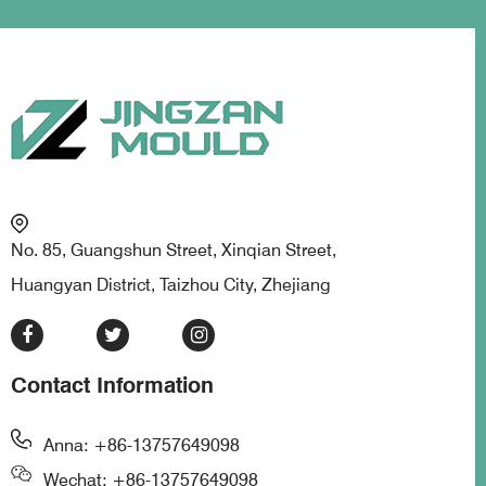
No. 85, Guangshun Street, Xinqian Street,
Huangyan District, Taizhou City, Zhejiang
Contact Information
Anna: +86-13757649098
Wechat: +86-13757649098