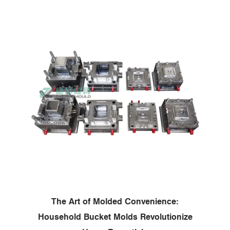
The Art of Molded Convenience:
Household Bucket Molds Revolutionize