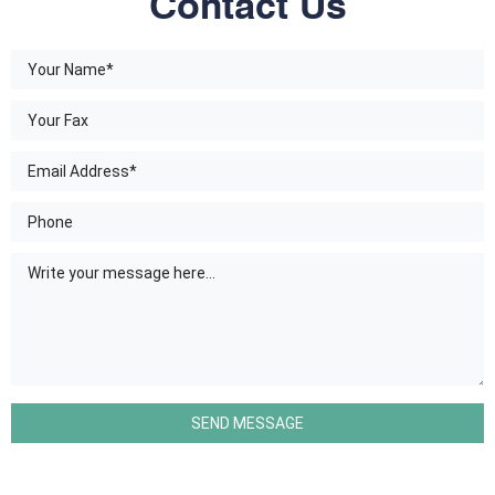
Contact Us