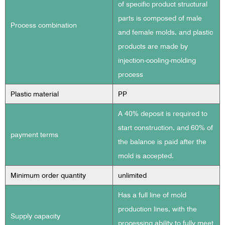
of specific product structural
parts is composed of male
Process combination
and female molds, and plastic
products are made by
injection-cooling-molding
process
Plastic material
PP
A 40% deposit is required to
start construction, and 60% of
payment terms
the balance is paid after the
mold is accepted.
Minimum order quantity
unlimited
Has a full line of mold
production lines, with the
Supply capacity
processing ability to fully meet