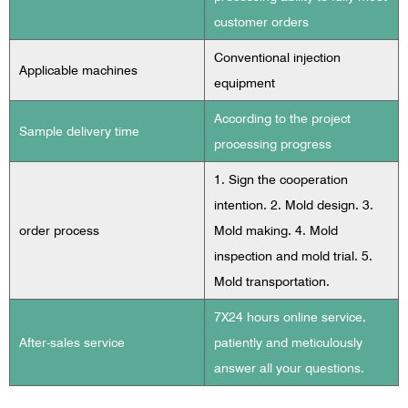
customer orders
Conventional injection
Applicable machines
equipment
According to the project
Sample delivery time
processing progress
1. Sign the cooperation
intention. 2. Mold design. 3.
order process
Mold making. 4. Mold
inspection and mold trial. 5.
Mold transportation.
7X24 hours online service,
After-sales service
patiently and meticulously
answer all your questions.