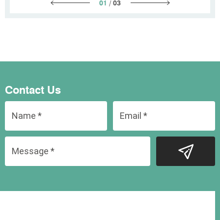
01
/
03
Contact Us