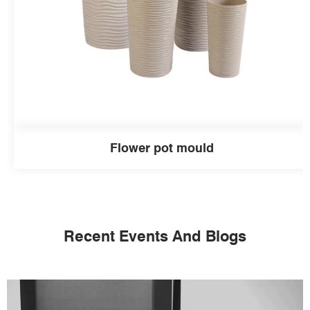
Flower pot mould
Recent Events And Blogs