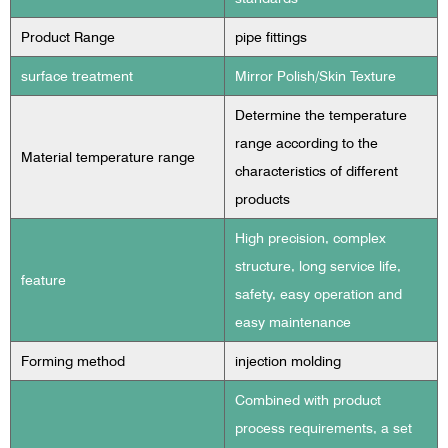
Product Range
pipe fittings
surface treatment
Mirror Polish/Skin Texture
Determine the temperature
range according to the
Material temperature range
characteristics of different
products
High precision, complex
structure, long service life,
feature
safety, easy operation and
easy maintenance
Forming method
injection molding
Combined with product
process requirements, a set