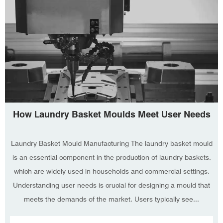
How Laundry Basket Moulds Meet User Needs
Laundry Basket Mould Manufacturing The laundry basket mould
is an essential component in the production of laundry baskets,
which are widely used in households and commercial settings.
Understanding user needs is crucial for designing a mould that
meets the demands of the market. Users typically see...