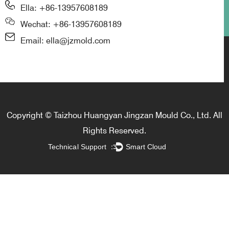
Ella: +86-13957608189
Wechat: +86-13957608189
Email: ella@jzmold.com
Copyright © Taizhou Huangyan Jingzan Mould Co., Ltd. All
Rights Reserved.
Technical Support ：
Smart Cloud