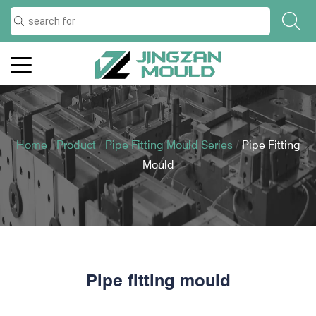
Home
/
Product
/
Pipe Fitting Mould Series
/
Pipe Fitting
Mould
Pipe fitting mould