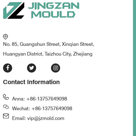
No. 85, Guangshun Street, Xinqian Street,
Huangyan District, Taizhou City, Zhejiang
Contact Information
Anna: +86-13757649098
Wechat: +86-13757649098
Email: vip@jzmold.com