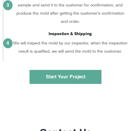
3
sample and send it to the customer for confirmation, and
produce the mold after getting the customer's confirmation
and order.
Inspection & Shipping
4
We will inspect the mold by our inspector, when the inspection
result is qualified, we will send the mold to the customer.
Start Your Project