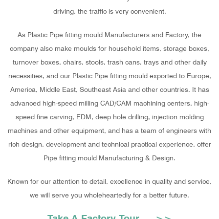
driving, the traffic is very convenient.
As
Plastic Pipe fitting mould Manufacturers and Factory
, the
company also make moulds for household items, storage boxes,
turnover boxes, chairs, stools, trash cans, trays and other daily
necessities, and our Plastic Pipe fitting mould exported to Europe,
America, Middle East, Southeast Asia and other countries. It has
advanced high-speed milling CAD/CAM machining centers, high-
speed fine carving, EDM, deep hole drilling, injection molding
machines and other equipment, and has a team of engineers with
rich design, development and technical practical experience, offer
Pipe fitting mould Manufacturing & Design
.
Known for our attention to detail, excellence in quality and service,
we will serve you wholeheartedly for a better future.
Take A Factory Tour >>