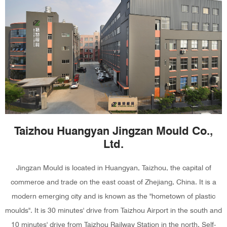
Taizhou Huangyan Jingzan Mould Co.,
Ltd.
Jingzan Mould is located in Huangyan, Taizhou, the capital of
commerce and trade on the east coast of Zhejiang, China. It is a
modern emerging city and is known as the "hometown of plastic
moulds". It is 30 minutes' drive from Taizhou Airport in the south and
10 minutes' drive from Taizhou Railway Station in the north. Self-