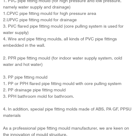
1. PVC pipe fitting mould (for high pressure and low pressure,
namely water supply and drainage)
1.CPVC pipe fitting mould for high pressure area
2.UPVC pipe fitting mould for drainage
3. PVC flared pipe fitting mould (core pulling system is used for
water supply)
4. Wire and pipe fitting moulds, all kinds of PVC pipe fittings
embedded in the wall.
2. PPR pipe fitting mould (for indoor water supply system, cold
water and hot water)
3. PP pipe fitting mould
1. PP or PPH flared pipe fitting mould with core pulling system
2. PP drainage pipe fitting mould
3. PPH bathroom mold for bathroom.
4. In addition, special pipe fitting molds made of ABS, PA GF, PPSU
materials
As a professional pipe fitting mould manufacturer, we are keen on
the innovation of mould structure.