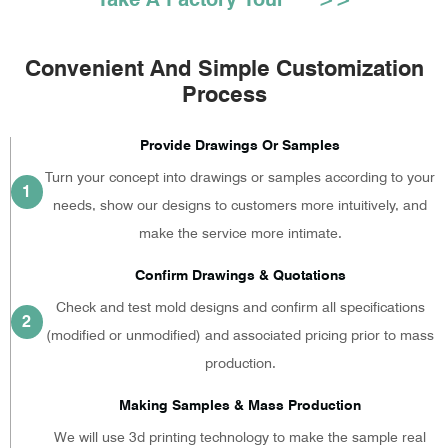
Convenient And Simple Customization
Process
Provide Drawings Or Samples
Turn your concept into drawings or samples according to your
1
needs, show our designs to customers more intuitively, and
make the service more intimate.
Confirm Drawings & Quotations
Check and test mold designs and confirm all specifications
2
(modified or unmodified) and associated pricing prior to mass
production.
Making Samples & Mass Production
We will use 3d printing technology to make the sample real