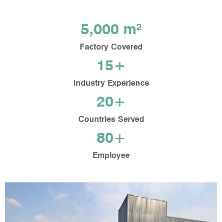
5,000 m²
Factory Covered
15+
Industry Experience
20+
Countries Served
80+
Employee