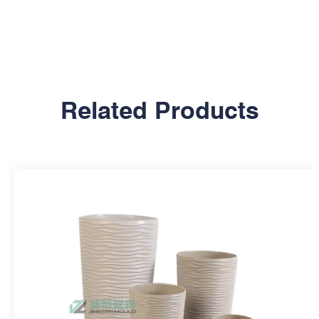
Related Products