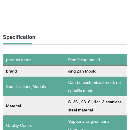
Specification
product name
Pipe fitting mould
brand
Jing Zan Mould
Can be customized mold, no
Specifications/Models
specific model
S136 , 2316 , 4cr13 stainless
Material
steel material
Supports original parts
Quality Control
standards