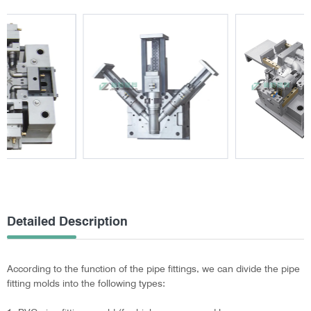
Detailed Description
According to the function of the pipe fittings, we can divide the pipe
fitting molds into the following types: