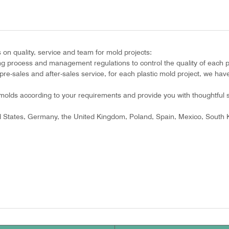
n quality, service and team for mold projects:
ing process and management regulations to control the quality of each p
re-sales and after-sales service, for each plastic mold project, we have
olds according to your requirements and provide you with thoughtful s
ed States, Germany, the United Kingdom, Poland, Spain, Mexico, South K