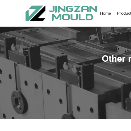
Home
Produc
Other 