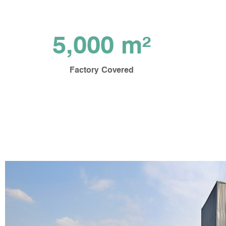
5,000 m²
Factory Covered