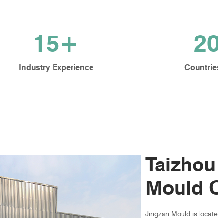
15+
2
Industry Experience
Countrie
Taizhou
Mould C
Jingzan Mould is locat