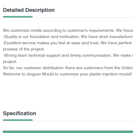
Detailed Description
We customize molds according to customer's requirements. We focus o
-Quality is our foundation and motivation. We have strict manufactur
-Excellent service makes you feel at ease and trust. We have perfect p
process of the project.
-Strong team technical support and timely communication. We make m
project.
So far, our customer distribution: there are customers from the Unit
Welcome to Jingzan Mould to customize your plastic injection mould!
Specification