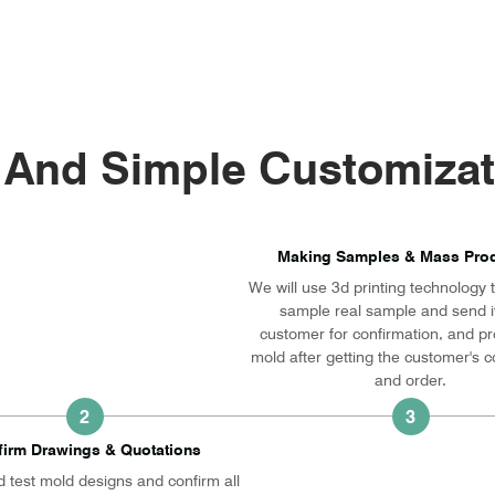
 And Simple Customizat
Making Samples & Mass Prod
We will use 3d printing technology
sample real sample and send it
customer for confirmation, and p
mold after getting the customer's c
and order.
2
3
firm Drawings & Quotations
 test mold designs and confirm all