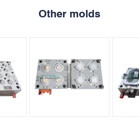
Other molds