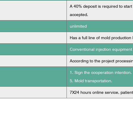
A 40% deposit is required to start
accepted.
unlimited
Has a full line of mold production 
Conventional injection equipment
According to the project processi
1. Sign the cooperation intention.
5. Mold transportation.
7X24 hours online service, patien