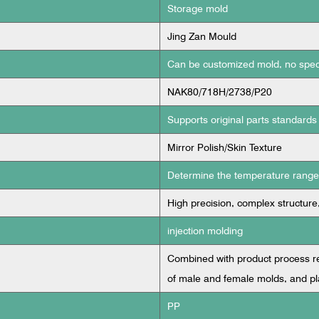
Storage mold
Jing Zan Mould
Can be customized mold, no spec
NAK80/718H/2738/P20
Supports original parts standards
Mirror Polish/Skin Texture
Determine the temperature range a
High precision, complex structure
injection molding
Combined with product process req
of male and female molds, and pl
PP