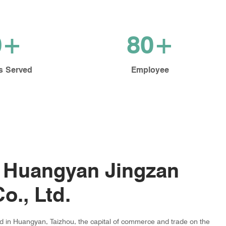
0+
80+
s Served
Employee
 Huangyan Jingzan
o., Ltd.
ed in Huangyan, Taizhou, the capital of commerce and trade on the