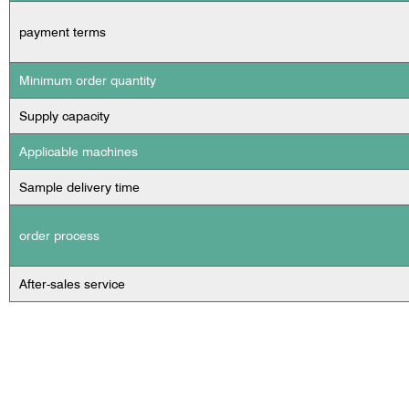
payment terms
Minimum order quantity
Supply capacity
Applicable machines
Sample delivery time
order process
After-sales service