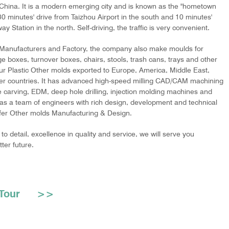
 China. It is a modern emerging city and is known as the "hometown
s 30 minutes' drive from Taizhou Airport in the south and 10 minutes'
y Station in the north. Self-driving, the traffic is very convenient.
 Manufacturers and Factory
, the company also make moulds for
e boxes, turnover boxes, chairs, stools, trash cans, trays and other
our Plastic Other molds exported to Europe, America, Middle East,
er countries. It has advanced high-speed milling CAD/CAM machining
e carving, EDM, deep hole drilling, injection molding machines and
as a team of engineers with rich design, development and technical
ffer
Other molds Manufacturing & Design
.
to detail, excellence in quality and service, we will serve you
ter future.
ry Tour >>