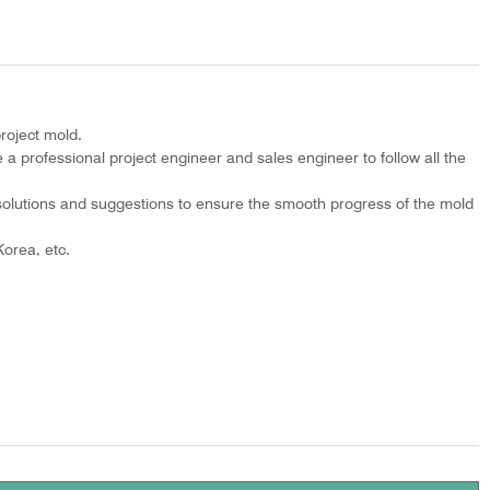
roject mold.
 a professional project engineer and sales engineer to follow all the
olutions and suggestions to ensure the smooth progress of the mold
orea, etc.