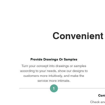
Convenient
Provide Drawings Or Samples
Turn your concept into drawings or samples
according to your needs, show our designs to
customers more intuitively, and make the
service more intimate.
1
Con
Check and