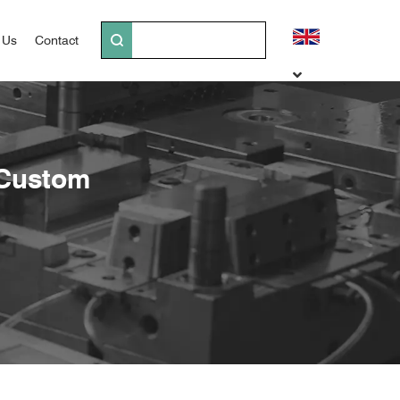
 Us
Contact
 Custom