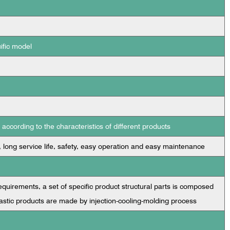
ific model
ccording to the characteristics of different products
, long service life, safety, easy operation and easy maintenance
uirements, a set of specific product structural parts is composed
astic products are made by injection-cooling-molding process