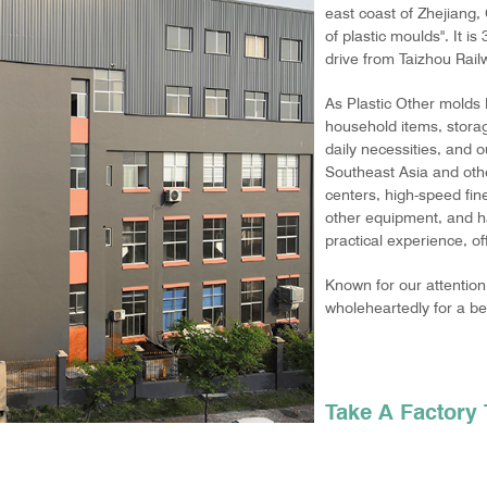
east coast of Zhejiang,
of plastic moulds". It i
drive from Taizhou Railwa
As
Plastic Other molds
household items, storag
daily necessities, and 
Southeast Asia and oth
centers, high-speed fin
other equipment, and h
practical experience, o
Known for our attention 
wholeheartedly for a bet
Take A Facto