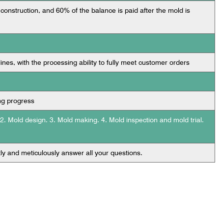
 construction, and 60% of the balance is paid after the mold is
lines, with the processing ability to fully meet customer orders
ng progress
 2. Mold design. 3. Mold making. 4. Mold inspection and mold trial.
tly and meticulously answer all your questions.