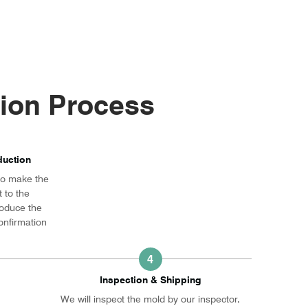
ion Process
uction
 to make the
 to the
roduce the
onfirmation
4
Inspection & Shipping
We will inspect the mold by our inspector,