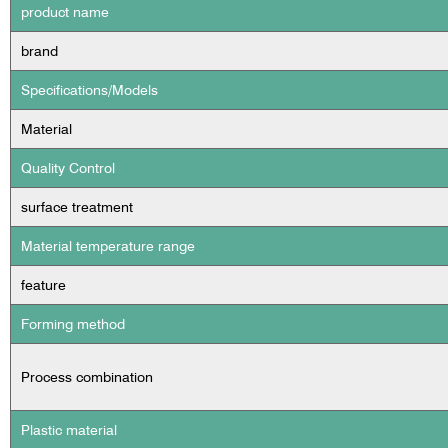
product name
brand
Specifications/Models
Material
Quality Control
surface treatment
Material temperature range
feature
Forming method
Process combination
Plastic material