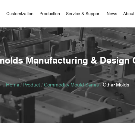
t
Customization
Production
Service & Support
News
About
molds Manufacturing & Design
Home
/
Product
/
Commodity Mould Series
/
Other Molds