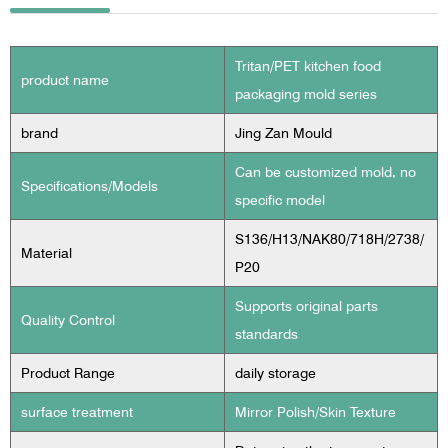
Tritan/PET kitchen food
product name
packaging mold series
brand
Jing Zan Mould
Can be customized mold, no
Specifications/Models
specific model
S136/H13/NAK80/718H/2738/
Material
P20
Supports original parts
Quality Control
standards
Product Range
daily storage
surface treatment
Mirror Polish/Skin Texture