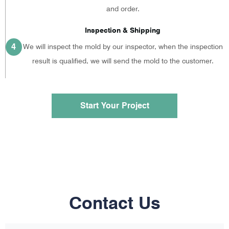
and order.
Inspection & Shipping
4
We will inspect the mold by our inspector, when the inspection
result is qualified, we will send the mold to the customer.
Start Your Project
Contact Us