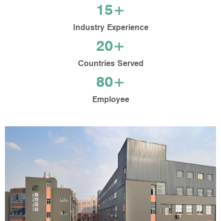
15+
Industry Experience
20+
Countries Served
80+
Employee