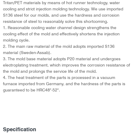
Tritan/PET materials by means of hot runner technology, water
cooling and strict injection molding technology. We use imported
S136 steel for our molds, and use the hardness and corrosion
resistance of steel to reasonably solve this shortcoming.
1. Reasonable cooling water channel design strengthens the
cooling effect of the mold and effectively shortens the injection
molding cycle.
2. The main raw material of the mold adopts imported S136
material (Sweden-Assab).
3. The mold base material adopts P20 material and undergoes
electroplating treatment, which improves the corrosion resistance of
the mold and prolongs the service life of the mold.
4. The heat treatment of the parts is processed in a vacuum
furnace imported from Germany, and the hardness of the parts is
guaranteed to be HRC48°-52°.
Specification