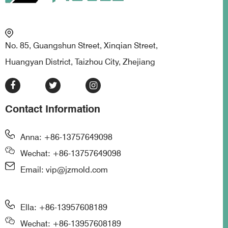
No. 85, Guangshun Street, Xinqian Street,
Huangyan District, Taizhou City, Zhejiang
Contact Information
Anna: +86-13757649098
Wechat: +86-13757649098
Email: vip@jzmold.com
Ella: +86-13957608189
Wechat: +86-13957608189