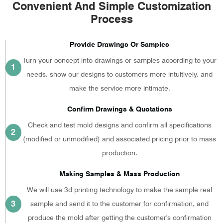
Convenient And Simple Customization
Process
Provide Drawings Or Samples
Turn your concept into drawings or samples according to your
1
needs, show our designs to customers more intuitively, and
make the service more intimate.
Confirm Drawings & Quotations
Check and test mold designs and confirm all specifications
2
(modified or unmodified) and associated pricing prior to mass
production.
Making Samples & Mass Production
We will use 3d printing technology to make the sample real
3
sample and send it to the customer for confirmation, and
produce the mold after getting the customer's confirmation