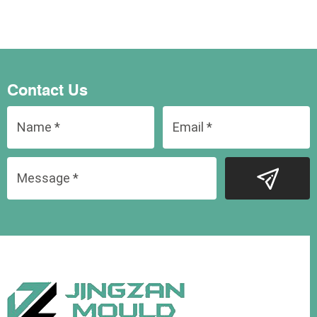
Contact Us