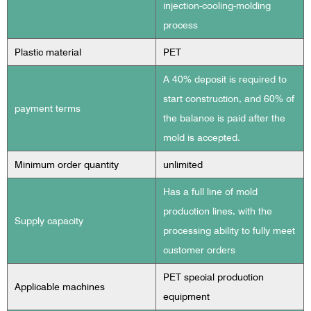
injection-cooling-molding
process
Plastic material
PET
A 40% deposit is required to
start construction, and 60% of
payment terms
the balance is paid after the
mold is accepted.
Minimum order quantity
unlimited
Has a full line of mold
production lines, with the
Supply capacity
processing ability to fully meet
customer orders
PET special production
Applicable machines
equipment