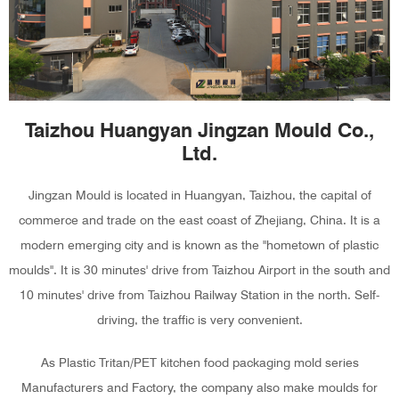
Taizhou Huangyan Jingzan Mould Co.,
Ltd.
Jingzan Mould is located in Huangyan, Taizhou, the capital of
commerce and trade on the east coast of Zhejiang, China. It is a
modern emerging city and is known as the "hometown of plastic
moulds". It is 30 minutes' drive from Taizhou Airport in the south and
10 minutes' drive from Taizhou Railway Station in the north. Self-
driving, the traffic is very convenient.
As
Plastic Tritan/PET kitchen food packaging mold series
Manufacturers and Factory
, the company also make moulds for