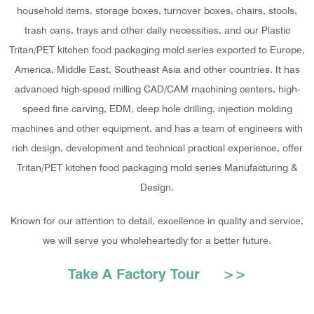
household items, storage boxes, turnover boxes, chairs, stools,
trash cans, trays and other daily necessities, and our Plastic
Tritan/PET kitchen food packaging mold series exported to Europe,
America, Middle East, Southeast Asia and other countries. It has
advanced high-speed milling CAD/CAM machining centers, high-
speed fine carving, EDM, deep hole drilling, injection molding
machines and other equipment, and has a team of engineers with
rich design, development and technical practical experience, offer
Tritan/PET kitchen food packaging mold series Manufacturing &
Design
.
Known for our attention to detail, excellence in quality and service,
we will serve you wholeheartedly for a better future.
Take A Factory Tour >>