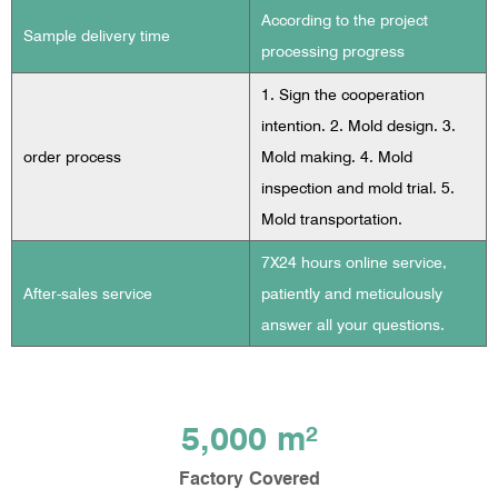
According to the project
Sample delivery time
processing progress
1. Sign the cooperation
intention. 2. Mold design. 3.
order process
Mold making. 4. Mold
inspection and mold trial. 5.
Mold transportation.
7X24 hours online service,
After-sales service
patiently and meticulously
answer all your questions.
5,000 m²
Factory Covered