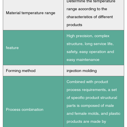
Determine the temperature
range according to the
Material temperature range
characteristics of different
products
High precision, complex
structure, long service life,
feature
safety, easy operation and
easy maintenance
Forming method
injection molding
Combined with product
process requirements, a set
of specific product structural
parts is composed of male
Process combination
and female molds, and plastic
products are made by