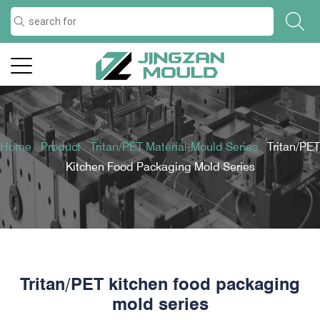
Home
/
Product
/
Tritan/PET Material-Mould Series
/
Tritan/PET
Kitchen Food Packaging Mold Series
Tritan/PET kitchen food packaging
mold series