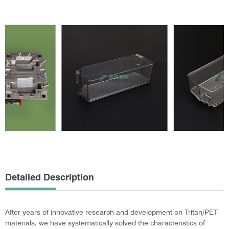
Detailed Description
After years of innovative research and development on Tritan/PET
materials, we have systematically solved the characteristics of