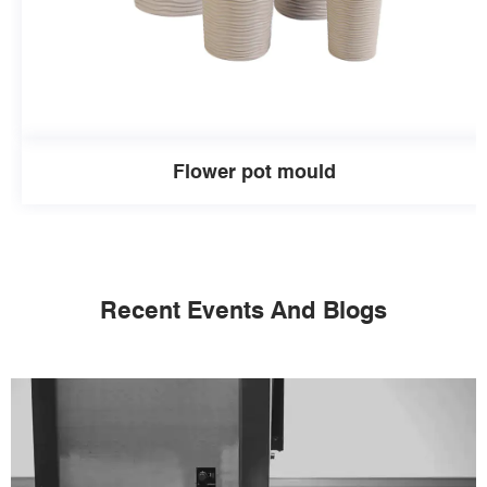
Flower pot mould
Recent Events And Blogs