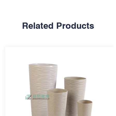
Related Products