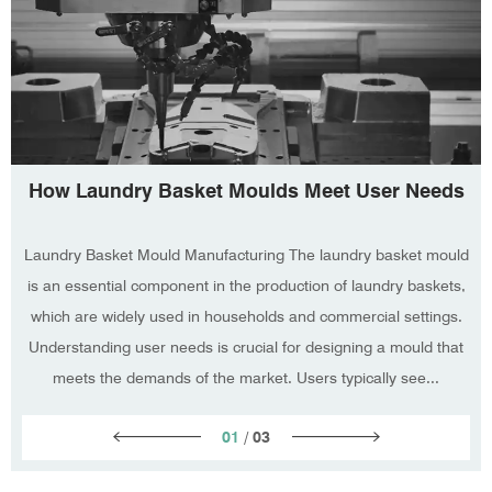
How Laundry Basket Moulds Meet User Needs
Laundry Basket Mould Manufacturing The laundry basket mould
is an essential component in the production of laundry baskets,
which are widely used in households and commercial settings.
Understanding user needs is crucial for designing a mould that
meets the demands of the market. Users typically see...
01
/
03